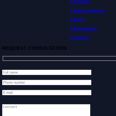
▸ Services
▸
Attend
sentence
▸ News
▸ Recruitment
▸ Contact
REQUEST CONSULTATION