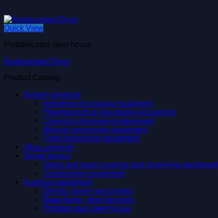
Quick View
Prefabricated steel house
Regenerated Dryer
Product Catalog
System products
Industrial processing equipment
Pharmaceutical processing equipment
Chemical processing equipment
Mineral processing equipment
Food processing equipment
Other products
Single device
Stone and sand crushing and screening equipmen
Construction equipment
Auxiliary equipment
Electric power and control
Base frame, steel structure
Prefabricated steel house