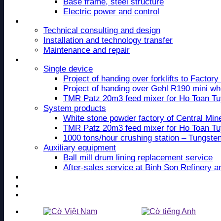
Base frame, steel structure
Electric power and control
Service
Technical consulting and design
Installation and technology transfer
Maintenance and repair
Project
Single device
Project of handing over forklifts to Facto
Project of handing over Gehl R190 mini wh
TMR Patz 20m3 feed mixer for Ho Toan T
System products
White stone powder factory of Central Mi
TMR Patz 20m3 feed mixer for Ho Toan T
1000 tons/hour crushing station – Tungste
Auxiliary equipment
Ball mill drum lining replacement service
After-sales service at Binh Son Refinery 
News
Recruitment
Contact