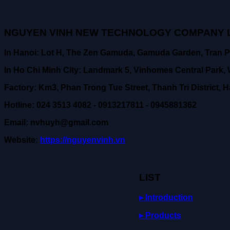
NGUYEN VINH NEW TECHNOLOGY COMPANY L
In Hanoi: Lot H, The Zen Gamuda, Gamuda Garden, Tran P
In Ho Chi Minh City: Landmark 5, Vinhomes Central Park, W
Factory: Km3, Phan Trong Tue Street, Thanh Tri District, H
Hotline: 024 3513 4082 - 0913217811 - 0945881362
Email: nvhuyh@gmail.com
Website:
https://nguyenvinh.vn
LIST
▸ Introduction
▸ Products