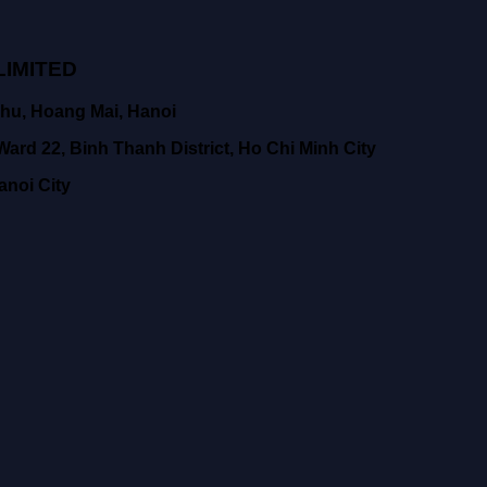
IMITED
hu, Hoang Mai, Hanoi
ard 22, Binh Thanh District, Ho Chi Minh City
anoi City