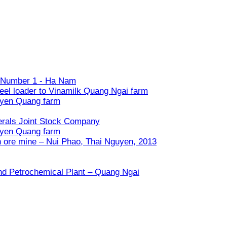
ry Number 1 - Ha Nam
eel loader to Vinamilk Quang Ngai farm
uyen Quang farm
nerals Joint Stock Company
uyen Quang farm
n ore mine – Nui Phao, Thai Nguyen, 2013
and Petrochemical Plant – Quang Ngai