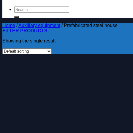
Search
for:
Home
/
Auxiliary equipment
/
Prefabricated steel house
FILTER PRODUCTS
Showing the single result