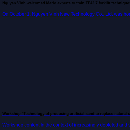
Nguyen Vinh welcomed Merlo experts to train TF42.7 forklift technique
On October 1, Nguyen Vinh New Technology Co., Ltd. was honor
Workshop "Technology of producing artificial sand to replace natural 
Workshop content In the context of increasingly depleted and