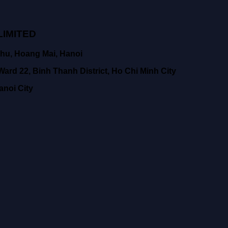
IMITED
hu, Hoang Mai, Hanoi
ard 22, Binh Thanh District, Ho Chi Minh City
anoi City