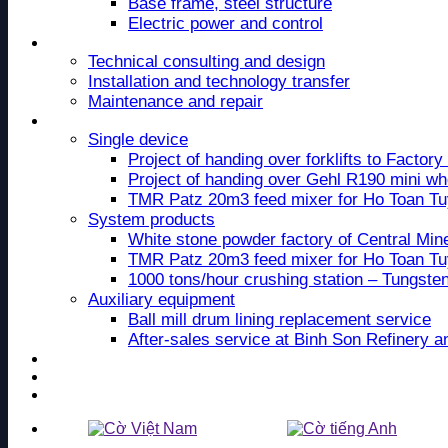
Base frame, steel structure
Electric power and control
Service
Technical consulting and design
Installation and technology transfer
Maintenance and repair
Project
Single device
Project of handing over forklifts to Facto
Project of handing over Gehl R190 mini wh
TMR Patz 20m3 feed mixer for Ho Toan T
System products
White stone powder factory of Central Mi
TMR Patz 20m3 feed mixer for Ho Toan T
1000 tons/hour crushing station – Tungste
Auxiliary equipment
Ball mill drum lining replacement service
After-sales service at Binh Son Refinery 
News
Recruitment
Contact