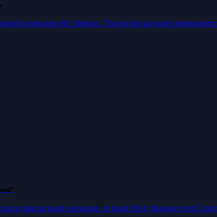
s
ed to welcome Mr. Stefano. The technical expert representing M
sand"
 scarce natural sand resources. In April 2024, Nguyen Vinh Com