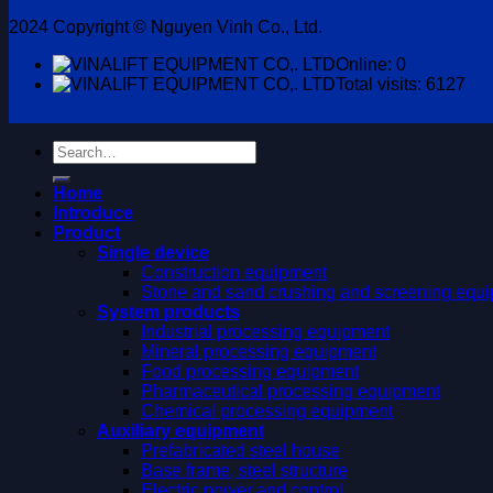
2024 Copyright © Nguyen Vinh Co., Ltd.
Online: 0
Total visits: 6127
Search
for:
Home
Introduce
Product
Single device
Construction equipment
Stone and sand crushing and screening equ
System products
Industrial processing equipment
Mineral processing equipment
Food processing equipment
Pharmaceutical processing equipment
Chemical processing equipment
Auxiliary equipment
Prefabricated steel house
Base frame, steel structure
Electric power and control