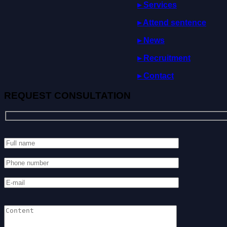
▸ Services
▸
Attend
sentence
▸ News
▸ Recruitment
▸ Contact
REQUEST CONSULTATION