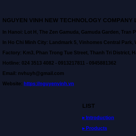
NGUYEN VINH NEW TECHNOLOGY COMPANY L
In Hanoi: Lot H, The Zen Gamuda, Gamuda Garden, Tran P
In Ho Chi Minh City: Landmark 5, Vinhomes Central Park, W
Factory: Km3, Phan Trong Tue Street, Thanh Tri District, H
Hotline: 024 3513 4082 - 0913217811 - 0945881362
Email: nvhuyh@gmail.com
Website:
https://nguyenvinh.vn
LIST
▸ Introduction
▸ Products