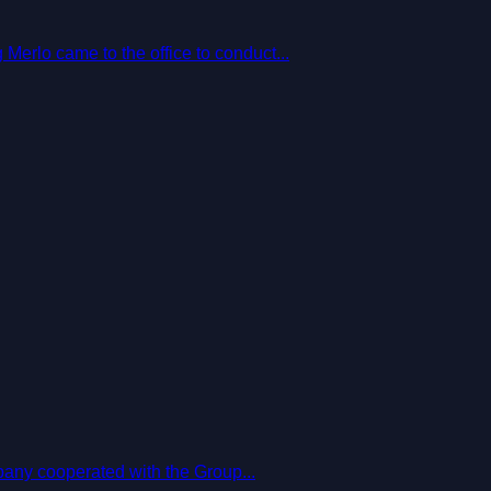
erlo came to the office to conduct...
pany cooperated with the Group...