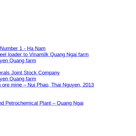
ry Number 1 - Ha Nam
eel loader to Vinamilk Quang Ngai farm
uyen Quang farm
nerals Joint Stock Company
uyen Quang farm
n ore mine – Nui Phao, Thai Nguyen, 2013
and Petrochemical Plant – Quang Ngai