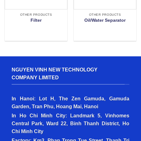
OTHER PRODUCTS
OTHER PRODUCTS
Filter
Oil/Water Separator
NGUYEN VINH NEW TECHNOLOGY
COMPANY LIMITED
In Hanoi: Lot H, The Zen Gamuda, Gamuda
Garden, Tran Phu, Hoang Mai, Hanoi
In Ho Chi Minh City: Landmark 5, Vinhomes
Central Park, Ward 22, Binh Thanh District, Ho
Chi Minh City
Factory: Km3, Phan Trong Tue Street, Thanh Tri