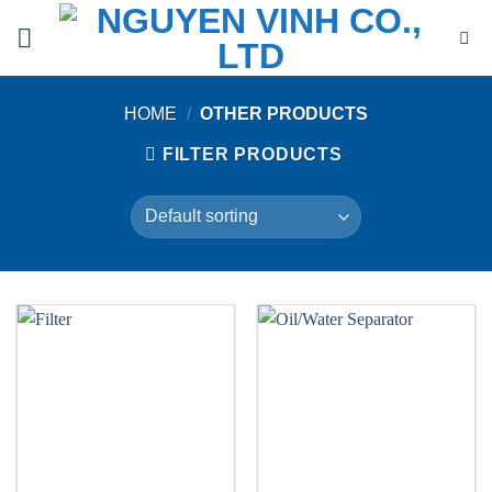
Skip
to
content
HOME
/
OTHER PRODUCTS
FILTER PRODUCTS