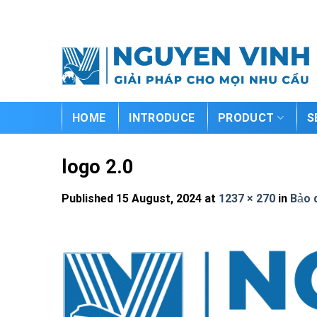
Skip
to
content
HOME
INTRODUCE
PRODUCT
S
logo 2.0
Published
15 August, 2024
at
1237 × 270
in
Bảo 