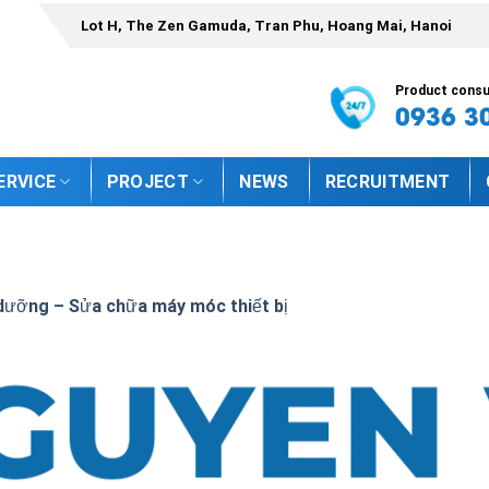
Lot H, The Zen Gamuda, Tran Phu, Hoang Mai, Hanoi
Product consul
0936 3
ERVICE
PROJECT
NEWS
RECRUITMENT
dưỡng – Sửa chữa máy móc thiết bị