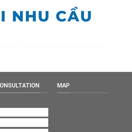
CONSULTATION
MAP