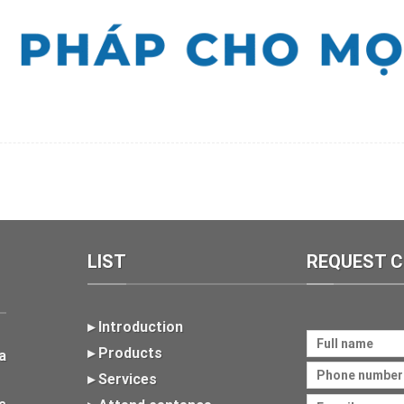
LIST
REQUEST 
▸ Introduction
▸ Products
a
▸ Services