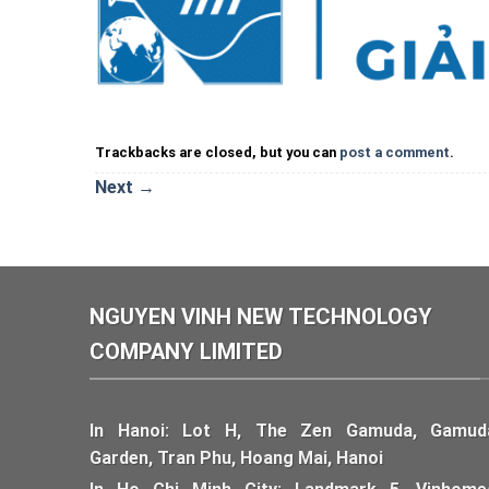
Trackbacks are closed, but you can
post a comment
.
Next
→
NGUYEN VINH NEW TECHNOLOGY
COMPANY LIMITED
In Hanoi: Lot H, The Zen Gamuda, Gamud
Garden, Tran Phu, Hoang Mai, Hanoi