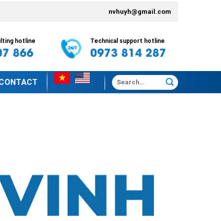
nvhuyh@gmail.com
ting hotline
Technical support hotline
07 866
0973 814 287
Search
CONTACT
for: