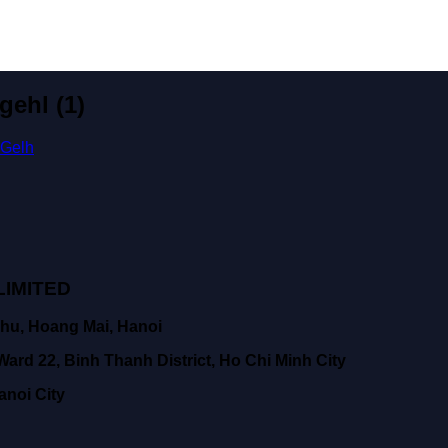
gehl (1)
 Gelh
IMITED
hu, Hoang Mai, Hanoi
ard 22, Binh Thanh District, Ho Chi Minh City
anoi City