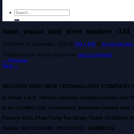
Search
for:
main_visual_skid_steer_loaders_r134_
Published
30 September, 2024
at
768 × 600
in
Xe xúc lật mini
Trackbacks are closed, but you can
post a comment
.
←
Previous
Next
→
NGUYEN VINH NEW TECHNOLOGY COMPANY L
In Hanoi: Lot H, The Zen Gamuda, Gamuda Garden, Tran P
In Ho Chi Minh City: Landmark 5, Vinhomes Central Park, W
Factory: Km3, Phan Trong Tue Street, Thanh Tri District, H
Hotline: 024 3513 4082 - 0913217811 - 0945881362