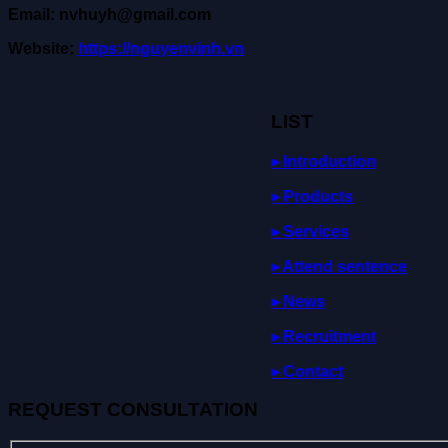
Email: nvhuyh@gmail.com
Website:
https://nguyenvinh.vn
LIST
▸ Introduction
▸ Products
▸ Services
▸
Attend
sentence
▸ News
▸ Recruitment
▸ Contact
REQUEST CONSULTATION