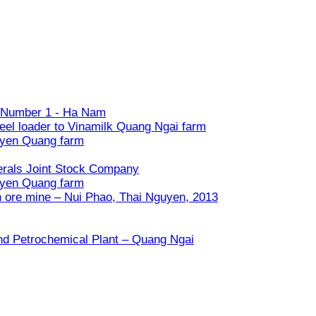
ry Number 1 - Ha Nam
eel loader to Vinamilk Quang Ngai farm
uyen Quang farm
nerals Joint Stock Company
uyen Quang farm
n ore mine – Nui Phao, Thai Nguyen, 2013
and Petrochemical Plant – Quang Ngai