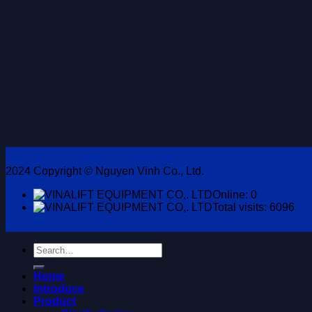
2024 Copyright © Nguyen Vinh Co., Ltd.
Online: 0
Total visits: 6096
Search
for:
Home
Introduce
Product