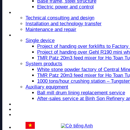
Base frame, steel structure
Electric power and control
Service
Technical consulting and design
Installation and technology transfer
Maintenance and repair
Project
Single device
Project of handing over forklifts to Facto
Project of handing over Gehl R190 mini wh
TMR Patz 20m3 feed mixer for Ho Toan T
System products
White stone powder factory of Central Mi
TMR Patz 20m3 feed mixer for Ho Toan T
1000 tons/hour crushing station – Tungste
Auxiliary equipment
Ball mill drum lining replacement service
After-sales service at Binh Son Refinery 
News
Recruitment
Contact