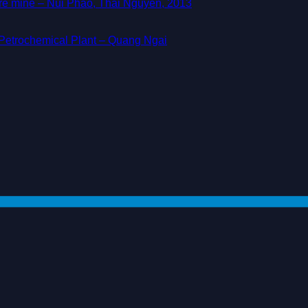
ore mine – Nui Phao, Thai Nguyen, 2013
d Petrochemical Plant – Quang Ngai