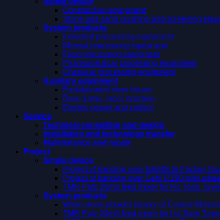
Single device
Construction equipment
Stone and sand crushing and screening equ
System products
Industrial processing equipment
Mineral processing equipment
Food processing equipment
Pharmaceutical processing equipment
Chemical processing equipment
Auxiliary equipment
Prefabricated steel house
Base frame, steel structure
Electric power and control
Service
Technical consulting and design
Installation and technology transfer
Maintenance and repair
Project
Single device
Project of handing over forklifts to Factory 
Project of handing over Gehl R190 mini whee
TMR Patz 20m3 feed mixer for Ho Toan Tuy
System products
White stone powder factory of Central Miner
TMR Patz 20m3 feed mixer for Ho Toan Tuy