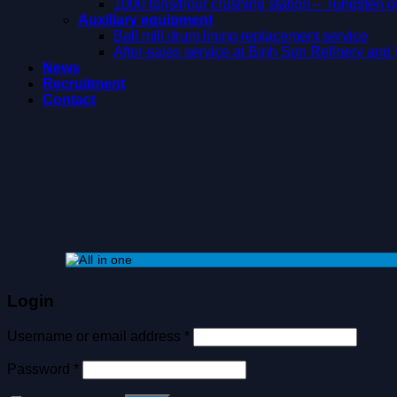
1000 tons/hour crushing station – Tungsten 
Auxiliary equipment
Ball mill drum lining replacement service
After-sales service at Binh Son Refinery an
News
Recruitment
Contact
Login
Username or email address
*
Password
*