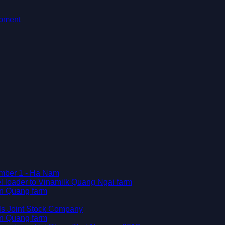
ipment
Number 1 - Ha Nam
l loader to Vinamilk Quang Ngai farm
en Quang farm
als Joint Stock Company
en Quang farm